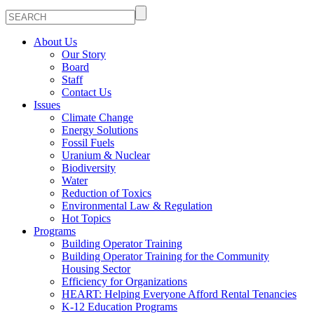
About Us
Our Story
Board
Staff
Contact Us
Issues
Climate Change
Energy Solutions
Fossil Fuels
Uranium & Nuclear
Biodiversity
Water
Reduction of Toxics
Environmental Law & Regulation
Hot Topics
Programs
Building Operator Training
Building Operator Training for the Community
Housing Sector
Efficiency for Organizations
HEART: Helping Everyone Afford Rental Tenancies
K-12 Education Programs