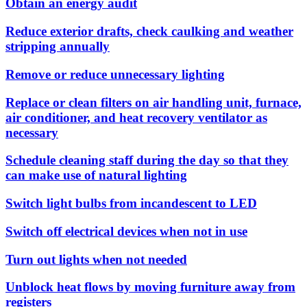
Obtain an energy audit
Reduce exterior drafts, check caulking and weather
stripping annually
Remove or reduce unnecessary lighting
Replace or clean filters on air handling unit, furnace,
air conditioner, and heat recovery ventilator as
necessary
Schedule cleaning staff during the day so that they
can make use of natural lighting
Switch light bulbs from incandescent to LED
Switch off electrical devices when not in use
Turn out lights when not needed
Unblock heat flows by moving furniture away from
registers