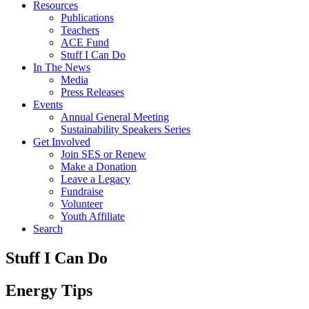
Resources
Publications
Teachers
ACE Fund
Stuff I Can Do
In The News
Media
Press Releases
Events
Annual General Meeting
Sustainability Speakers Series
Get Involved
Join SES or Renew
Make a Donation
Leave a Legacy
Fundraise
Volunteer
Youth Affiliate
Search
Stuff I Can Do
Energy Tips