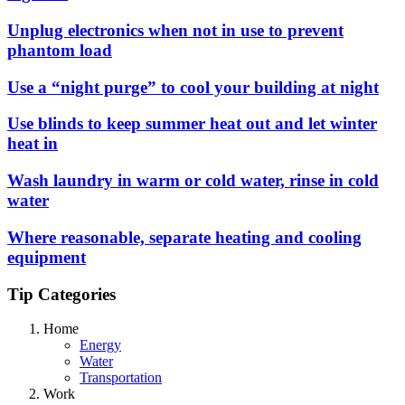
Unplug electronics when not in use to prevent
phantom load
Use a “night purge” to cool your building at night
Use blinds to keep summer heat out and let winter
heat in
Wash laundry in warm or cold water, rinse in cold
water
Where reasonable, separate heating and cooling
equipment
Tip Categories
Home
Energy
Water
Transportation
Work