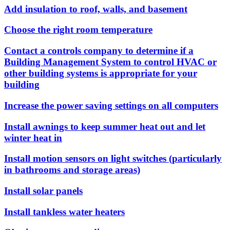
Add insulation to roof, walls, and basement
Choose the right room temperature
Contact a controls company to determine if a
Building Management System to control HVAC or
other building systems is appropriate for your
building
Increase the power saving settings on all computers
Install awnings to keep summer heat out and let
winter heat in
Install motion sensors on light switches (particularly
in bathrooms and storage areas)
Install solar panels
Install tankless water heaters