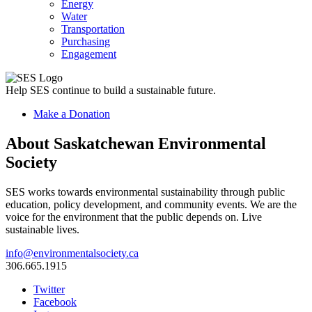
Energy
Water
Transportation
Purchasing
Engagement
Help SES continue to build a sustainable future.
Make a Donation
About Saskatchewan Environmental
Society
SES works towards environmental sustainability through public
education, policy development, and community events. We are the
voice for the environment that the public depends on. Live
sustainable lives.
info@environmentalsociety.ca
306.665.1915
Twitter
Facebook