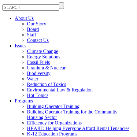
About Us
Our Story
Board
Staff
Contact Us
Issues
Climate Change
Energy Solutions
Fossil Fuels
Uranium & Nuclear
Biodiversity
Water
Reduction of Toxics
Environmental Law & Regulation
Hot Topics
Programs
Building Operator Training
Building Operator Training for the Community
Housing Sector
Efficiency for Organizations
HEART: Helping Everyone Afford Rental Tenancies
K-12 Education Programs