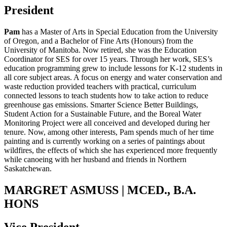
President
Pam
has a Master of Arts in Special Education from the University
of Oregon, and a Bachelor of Fine Arts (Honours) from the
University of Manitoba. Now retired, she was the Education
Coordinator for SES for over 15 years. Through her work, SES’s
education programming grew to include lessons for K-12 students in
all core subject areas. A focus on energy and water conservation and
waste reduction provided teachers with practical, curriculum
connected lessons to teach students how to take action to reduce
greenhouse gas emissions. Smarter Science Better Buildings,
Student Action for a Sustainable Future, and the Boreal Water
Monitoring Project were all conceived and developed during her
tenure. Now, among other interests, Pam spends much of her time
painting and is currently working on a series of paintings about
wildfires, the effects of which she has experienced more frequently
while canoeing with her husband and friends in Northern
Saskatchewan.
MARGRET ASMUSS | MCED., B.A.
HONS