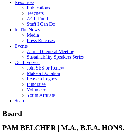
Resources
Publications
Teachers
ACE Fund
Stuff I Can Do
In The News
Media
Press Releases
Events
Annual General Meeting
Sustainability Speakers Series
Get Involved
Join SES or Renew
Make a Donation
Leave a Legacy
Fundraise
Volunteer
Youth Affiliate
Search
Board
PAM BELCHER | M.A., B.F.A. HONS.