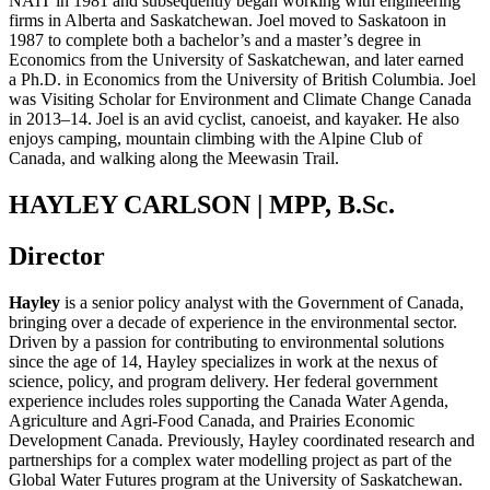
NAIT in 1981
and
subsequently
began
working with engineering
firms in Alberta and Saskatchewan. Joel moved to Saskatoon in
1987 to complete
both a
b
achelor’s
and a
m
aster’s degree in
Economics
from
the University of Saskatchewan, and later earned
a
Ph
.
D
.
in Economics from the University of British Columbia.
Joel
was Visiting Scholar
for
Environment and Climate Change Canada
in 2013
–
14.
Joel is an avid cyclist
,
canoeist
, and
kayaker
. He also
enjoys
camping, mountain climb
ing
with the Alpine Club of
Canada, and walking along the
Meewasin
Trail.
HAYLEY CARLSON | MPP, B.Sc.
Director
Hayley
is a senior policy analyst with the Government of Canada,
bringing over a decade of experience in the environmental sector.
Driven by a passion for contributing to environmental solutions
since the age of 14, Hayley specializes in work at the nexus of
science, policy, and program delivery. Her federal government
experience includes roles supporting the Canada Water Agenda,
Agriculture and Agri
‑
Food Canada, and Prairies Economic
Development Canada. Previously, Hayley coordinated research and
partnerships for a complex water modelling project as part of the
Global Water Futures program at the University of Saskatchewan.