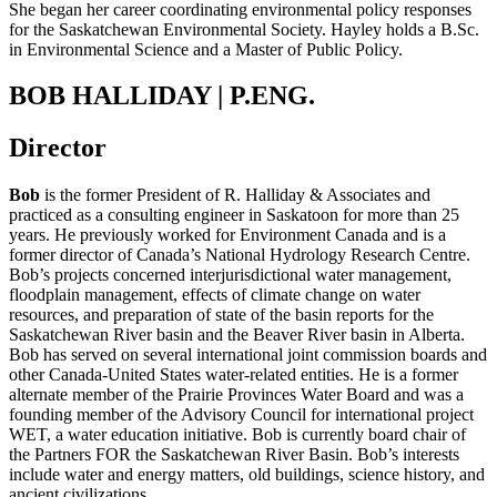
She began her career coordinating environmental policy responses
for the Saskatchewan Environmental Society.
Hayley holds a B.Sc.
in Environmental Science and a Master of Public Policy.
BOB HALLIDAY | P.ENG.
Director
Bob
is the former President of R. Halliday & Associates and
practiced as a consulting engineer in Saskatoon for more than 25
years. He previously worked for Environment Canada and is a
former director of Canada’s National Hydrology Research Centre.
Bob’s projects concerned interjurisdictional water management,
floodplain management, effects of climate change on water
resources, and preparation of state of the basin reports for the
Saskatchewan River basin and the Beaver River basin in Alberta.
Bob has served on several international joint commission boards and
other Canada-United States water-related entities. He is a former
alternate member of the Prairie Provinces Water Board and was a
founding member of the Advisory Council for international project
WET, a water education initiative. Bob is currently board chair of
the Partners FOR the Saskatchewan River Basin. Bob’s interests
include water and energy matters, old buildings, science history, and
ancient civilizations.