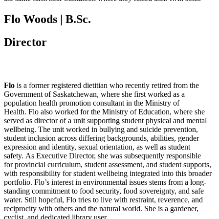
Flo Woods | B.Sc.
Director
Flo
is a former registered dietitian who recently retired from the
Government of Saskatchewan, where she first worked as a
population health promotion consultant in the Ministry of
Health. Flo also worked for the Ministry of Education, where she
served as director of a unit supporting student physical and mental
wellbeing. The unit worked in bullying and suicide prevention,
student inclusion across differing backgrounds, abilities, gender
expression and identity, sexual orientation, as well as student
safety. As Executive Director, she was subsequently responsible
for provincial curriculum, student assessment, and student supports,
with responsibility for student wellbeing integrated into this broader
portfolio. Flo’s interest in environmental issues stems from a long-
standing commitment to food security, food sovereignty, and safe
water. Still hopeful, Flo tries to live with restraint, reverence, and
reciprocity with others and the natural world. She is a gardener,
cyclist, and dedicated library user.