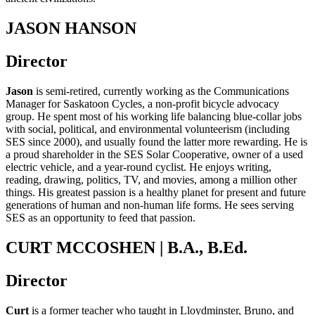
JASON HANSON
Director
Jason
is semi-retired, currently working as the Communications
Manager for Saskatoon Cycles, a non-profit bicycle advocacy
group. He spent most of his working life balancing blue-collar jobs
with social, political, and environmental volunteerism (including
SES since 2000), and usually found the latter more rewarding. He is
a proud shareholder in the SES Solar Cooperative, owner of a used
electric vehicle, and a year-round cyclist. He enjoys writing,
reading, drawing, politics, TV, and movies, among a million other
things. His greatest passion is a healthy planet for present and future
generations of human and non-human life forms. He sees serving
SES as an opportunity to feed that passion.
CURT MCCOSHEN | B.A., B.Ed.
Director
Curt
is a former teacher who taught in Lloydminster, Bruno, and