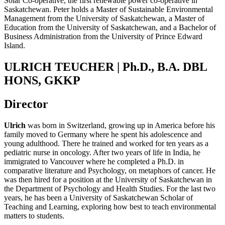
Solar Co-operative, the first renewable power co-operative in
Saskatchewan. Peter holds a Master of Sustainable Environmental
Management from the University of Saskatchewan, a Master of
Education from the University of Saskatchewan, and a Bachelor of
Business Administration from the University of Prince Edward
Island.
ULRICH TEUCHER | Ph.D., B.A. DBL
HONS, GKKP
Director
Ulrich
was born in Switzerland, growing up in America before his
family moved to Germany where he spent his adolescence and
young adulthood. There he trained and worked for ten years as a
pediatric nurse in oncology. After two years of life in India, he
immigrated to Vancouver where he completed a Ph.D. in
comparative literature and Psychology, on metaphors of cancer. He
was then hired for a position at the University of Saskatchewan in
the Department of Psychology and Health Studies.
For the last two
years, he has been a University
of Saskatchewan
Scholar of
Teaching and Learning, exploring how best to teach environmental
matters to students.