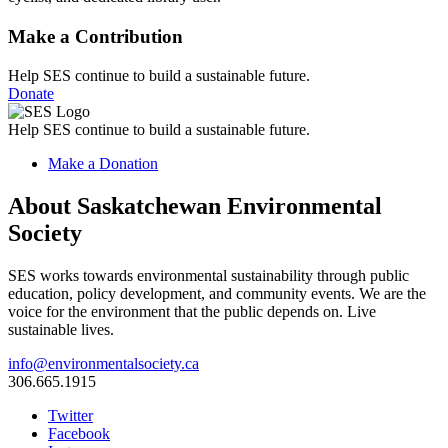
Make a Contribution
Help SES continue to build a sustainable future.
Donate
Help SES continue to build a sustainable future.
Make a Donation
About Saskatchewan Environmental
Society
SES works towards environmental sustainability through public
education, policy development, and community events. We are the
voice for the environment that the public depends on. Live
sustainable lives.
info@environmentalsociety.ca
306.665.1915
Twitter
Facebook