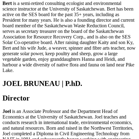
Bert
is a semi-retired consulting ecologist and environmental
science instructor at the University of Saskatchewan. Bert has been
active on the SES board for the past 35+ years, including as
President for many years. He is also a founding director and current
board member of the Saskatchewan Waste Reduction Council,
serves as secretary treasurer on the board of the Saskatchewan
Association for Resource Recovery Corp., and is also on the SES
Solar Co-operative board. After raising daughter Kaity and son Ky,
Bert and his wife Jude, a weaver, spinner and fibre arts teacher, now
generate solar power, keep poultry and sheep, grow a large
vegetable garden, enjoy granddaughters Hanna and Heidi, and
harbour a wide diversity of native flora and fauna on land near Pike
Lake.
JOEL BRUNEAU | P.hD.
Director
Joel
is
an
Associate Professor and
the
Department Head of
Economics at the University of Saskatchewan.
Joel teaches and
conducts research in international trade, environmental economics,
and natural resources. Born and raised in
the
Northwest Territories,
Joel completed a Diploma in Civil Engineering Technology from