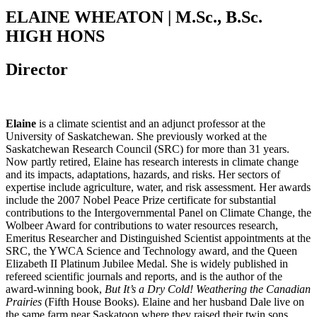
ELAINE WHEATON | M.Sc., B.Sc.
HIGH HONS
Director
Elaine
is a climate scientist and an adjunct professor at the
University of Saskatchewan. She previously worked at the
Saskatchewan Research Council (SRC) for more than 31 years.
Now partly retired, Elaine has research interests in climate change
and its impacts, adaptations, hazards, and risks. Her sectors of
expertise include agriculture, water, and risk assessment. Her awards
include the 2007 Nobel Peace Prize certificate for substantial
contributions to the Intergovernmental Panel on Climate Change, the
Wolbeer Award for contributions to water resources research,
Emeritus Researcher and Distinguished Scientist appointments at the
SRC, the YWCA Science and Technology award, and the Queen
Elizabeth II Platinum Jubilee Medal. She is widely published in
refereed scientific journals and reports, and is the author of the
award-winning book,
But It’s a Dry Cold! Weathering the Canadian
Prairies
(Fifth House Books). Elaine and her husband Dale live on
the same farm near Saskatoon where they raised their twin sons.