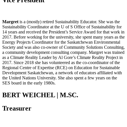
Vice President
Margret
is a (mostly) retired Sustainability Educator. She was the
Sustainability Coordinator at the U of S Office of Sustainability for
14 years and received the President’s Service Award for that work in
2017. Before working for the university, she spent many years as the
Energy Projects Coordinator for the Saskatchewan Environmental
Society and was also co-owner of Community Solutions Consulting,
a community development consulting company. Margret was trained
as a Climate Reality Leader by Al Gore’s Climate Reality Project in
2017. Since 2018 she has volunteered as the co-coordinator of the
Regional Centre of Expertise (RCE) on Education for Sustainable
Development Saskatchewan, a network of educators affiliated with
the United Nations University. She also spent a few years on the
SES board in the early 1980s.
BERT WEICHEL | M.SC.
Treasurer