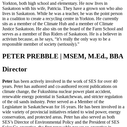
Yorkton, both high school and elementary. He now lives in
Saskatoon with his wife, Patricia. They have a grown son who also
lives in Saskatoon. While he was a teacher, he was the point person
in a coalition to create a recycling centre in Yorkton. He currently
sits as a member of the Climate Hub and a member of Climate
Justice Saskatoon. He also sits on the board of the Farm School and
serves as a member of Bus Riders of Saskatoon. He is a believer in
activism because, as he says, “it’s really the only way to be a
responsible member of society (seriously).”
PETER PREBBLE | MSEM, M.Ed., BBA
Director
Peter
has been actively involved in the work of SES for over 40
years. Peter has authored and co-authored recent publications on
climate change, the Fukushima nuclear power plant accident,
renewable energy potential in Saskatchewan, and stricter regulation
of the oil sands industry. Peter served as a Member of the
Legislature in Saskatchewan for 16 years. He has been involved in a
wide variety of provincial initiatives related to wind power, energy
conservation, and protected areas. Peter has also served as both
SES’s Director of Environmental Policy and the President of SES