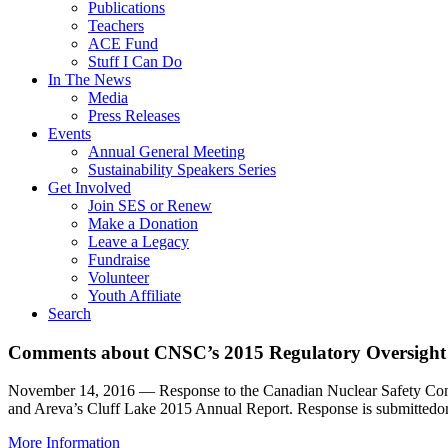
Publications
Teachers
ACE Fund
Stuff I Can Do
In The News
Media
Press Releases
Events
Annual General Meeting
Sustainability Speakers Series
Get Involved
Join SES or Renew
Make a Donation
Leave a Legacy
Fundraise
Volunteer
Youth Affiliate
Search
Comments about CNSC’s 2015 Regulatory Oversight
November 14, 2016 — Response to the Canadian Nuclear Safety Comm
and Areva’s Cluff Lake 2015 Annual Report. Response is submittedo
More Information