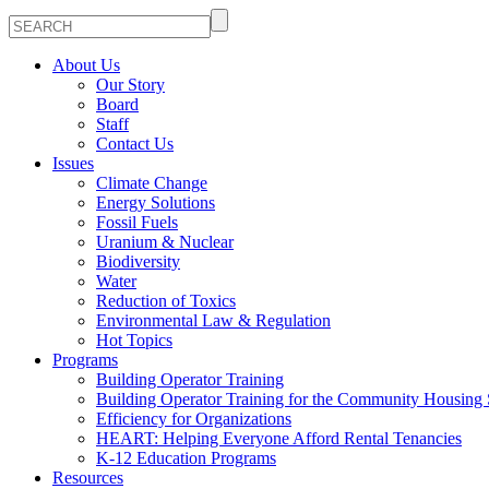
About Us
Our Story
Board
Staff
Contact Us
Issues
Climate Change
Energy Solutions
Fossil Fuels
Uranium & Nuclear
Biodiversity
Water
Reduction of Toxics
Environmental Law & Regulation
Hot Topics
Programs
Building Operator Training
Building Operator Training for the Community Housing 
Efficiency for Organizations
HEART: Helping Everyone Afford Rental Tenancies
K-12 Education Programs
Resources