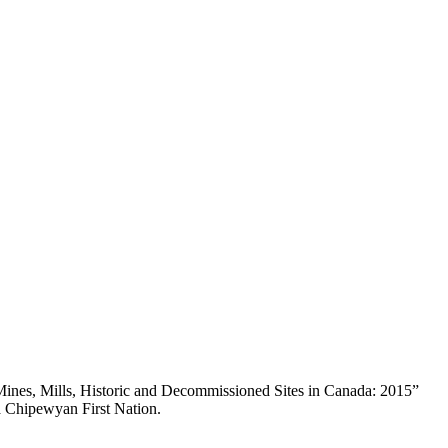
nes, Mills, Historic and Decommissioned Sites in Canada: 2015”
a Chipewyan First Nation.