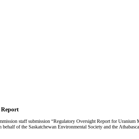
 Report
ission staff submission “Regulatory Oversight Report for Uranium Mi
n behalf of the Saskatchewan Environmental Society and the Athabasc