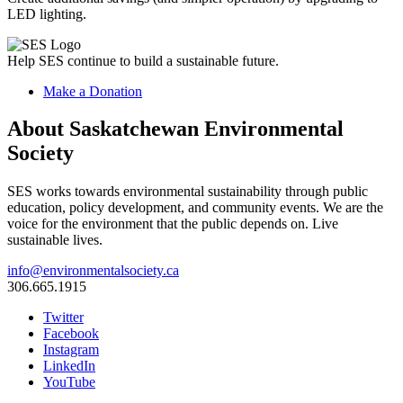
LED lighting.
Help SES continue to build a sustainable future.
Make a Donation
About Saskatchewan Environmental
Society
SES works towards environmental sustainability through public
education, policy development, and community events. We are the
voice for the environment that the public depends on. Live
sustainable lives.
info@environmentalsociety.ca
306.665.1915
Twitter
Facebook
Instagram
LinkedIn
YouTube