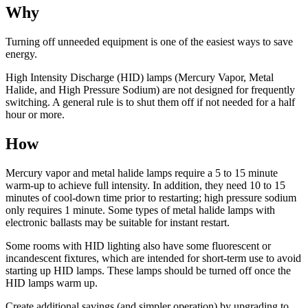
Why
Turning off unneeded equipment is one of the easiest ways to save
energy.
High Intensity Discharge (HID) lamps (Mercury Vapor, Metal
Halide, and High Pressure Sodium) are not designed for frequently
switching. A general rule is to shut them off if not needed for a half
hour or more.
How
Mercury vapor and metal halide lamps require a 5 to 15 minute
warm-up to achieve full intensity. In addition, they need 10 to 15
minutes of cool-down time prior to restarting; high pressure sodium
only requires 1 minute. Some types of metal halide lamps with
electronic ballasts may be suitable for instant restart.
Some rooms with HID lighting also have some fluorescent or
incandescent fixtures, which are intended for short-term use to avoid
starting up HID lamps. These lamps should be turned off once the
HID lamps warm up.
Create additional savings (and simpler operation) by upgrading to