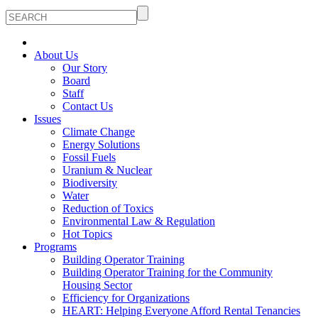
About Us
Our Story
Board
Staff
Contact Us
Issues
Climate Change
Energy Solutions
Fossil Fuels
Uranium & Nuclear
Biodiversity
Water
Reduction of Toxics
Environmental Law & Regulation
Hot Topics
Programs
Building Operator Training
Building Operator Training for the Community
Housing Sector
Efficiency for Organizations
HEART: Helping Everyone Afford Rental Tenancies