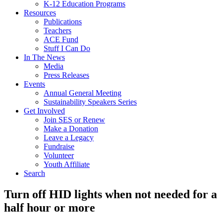
K-12 Education Programs
Resources
Publications
Teachers
ACE Fund
Stuff I Can Do
In The News
Media
Press Releases
Events
Annual General Meeting
Sustainability Speakers Series
Get Involved
Join SES or Renew
Make a Donation
Leave a Legacy
Fundraise
Volunteer
Youth Affiliate
Search
Turn off HID lights when not needed for a
half hour or more