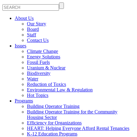
About Us
Our Story
Board
Staff
Contact Us
Issues
Climate Change
Energy Solutions
Fossil Fuels
Uranium & Nuclear
Biodiversity
Water
Reduction of Toxics
Environmental Law & Regulation
Hot Topics
Programs
Building Operator Training
Building Operator Training for the Community
Housing Sector
Efficiency for Organizations
HEART: Helping Everyone Afford Rental Tenancies
K-12 Education Programs