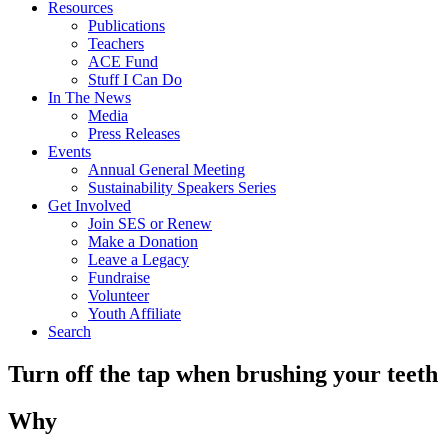
Resources
Publications
Teachers
ACE Fund
Stuff I Can Do
In The News
Media
Press Releases
Events
Annual General Meeting
Sustainability Speakers Series
Get Involved
Join SES or Renew
Make a Donation
Leave a Legacy
Fundraise
Volunteer
Youth Affiliate
Search
Turn off the tap when brushing your teeth
Why