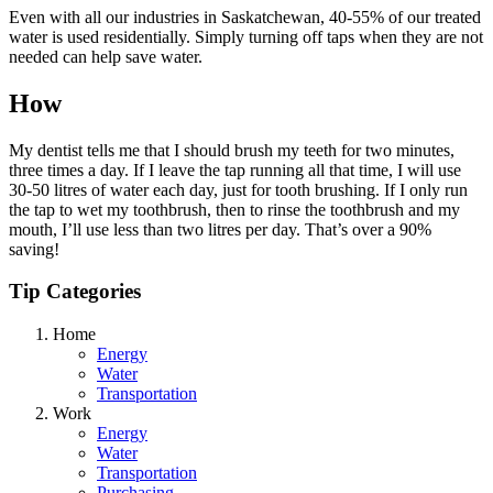
Even with all our industries in Saskatchewan, 40-55% of our treated
water is used residentially. Simply turning off taps when they are not
needed can help save water.
How
My dentist tells me that I should brush my teeth for two minutes,
three times a day. If I leave the tap running all that time, I will use
30-50 litres of water each day, just for tooth brushing. If I only run
the tap to wet my toothbrush, then to rinse the toothbrush and my
mouth, I’ll use less than two litres per day. That’s over a 90%
saving!
Tip Categories
Home
Energy
Water
Transportation
Work
Energy
Water
Transportation
Purchasing