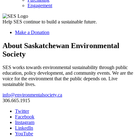
Engagement
Help SES continue to build a sustainable future.
Make a Donation
About Saskatchewan Environmental
Society
SES works towards environmental sustainability through public
education, policy development, and community events. We are the
voice for the environment that the public depends on. Live
sustainable lives.
info@environmentalsociety.ca
306.665.1915
Twitter
Facebook
Instagram
LinkedIn
YouTube