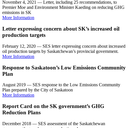
November 4, 2021 — Letter, including 25 recommendations, to
Premier Moe and Environment Minister Kaeding on reducing GHG
emissions in SK
More Information
Letter expressing concern about SK’s increased oil
production targets
February 12, 2020 — SES letter expressing concern about increased
oil production targets by Saskatchewan’s provincial government.
More Information
Response to Saskatoon’s Low Emissions Community
Plan
August 2019 — SES response to the Low Emissions Community
Plan prepared by the City of Saskatoon
More Information
Report Card on the SK government’s GHG
Reduction Plans
December 2018 — SES assessment of the Saskatchewan