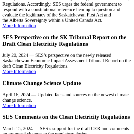
Regulations. Accordingly, SES urges the federal government to
respond with a constitutional reference hearing to question and
evaluate the legitimacy of the Saskatchewan First Act and
the Alberta Sovereignty within a United Canada Act.
More Information
SES Perspective on the SK Tribunal Report on the
Draft Clean Electricity Regulations
July 20, 2024 — SES’s perspective on the newly released
Saskatchewan Economic Impact Assessment Tribunal Report on the
draft Clean Electricity Regulations.
More Information
Climate Change Science Update
April 16, 2024 — Updated facts and sources on the newest climate
change science.
More Information
SES Comments on the Clean Electricity Regulations
March 15, 2024 — SES’s support for the draft CER and comments
on proposed changes to the regulatory design.