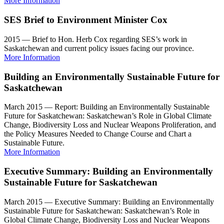
More Information
SES Brief to Environment Minister Cox
2015 — Brief to Hon. Herb Cox regarding SES’s work in
Saskatchewan and current policy issues facing our province.
More Information
Building an Environmentally Sustainable Future for
Saskatchewan
March 2015 — Report: Building an Environmentally Sustainable
Future for Saskatchewan: Saskatchewan’s Role in Global Climate
Change, Biodiversity Loss and Nuclear Weapons Proliferation, and
the Policy Measures Needed to Change Course and Chart a
Sustainable Future.
More Information
Executive Summary: Building an Environmentally
Sustainable Future for Saskatchewan
March 2015 — Executive Summary: Building an Environmentally
Sustainable Future for Saskatchewan: Saskatchewan’s Role in
Global Climate Change, Biodiversity Loss and Nuclear Weapons