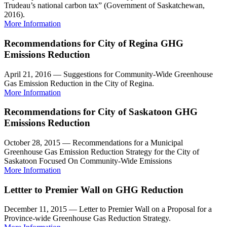
Trudeau’s national carbon tax” (Government of Saskatchewan,
2016).
More Information
Recommendations for City of Regina GHG
Emissions Reduction
April 21, 2016 — Suggestions for Community-Wide Greenhouse
Gas Emission Reduction in the City of Regina.
More Information
Recommendations for City of Saskatoon GHG
Emissions Reduction
October 28, 2015 — Recommendations for a Municipal
Greenhouse Gas Emission Reduction Strategy for the City of
Saskatoon Focused On Community-Wide Emissions
More Information
Lettter to Premier Wall on GHG Reduction
December 11, 2015 — Letter to Premier Wall on a Proposal for a
Province-wide Greenhouse Gas Reduction Strategy.