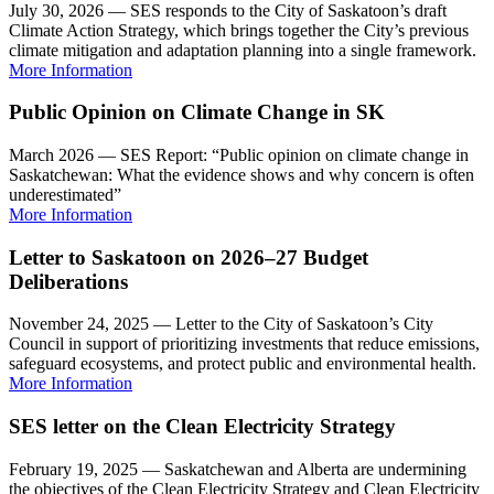
July 30, 2026 — SES responds to the City of Saskatoon’s draft
Climate Action Strategy, which brings together the City’s previous
climate mitigation and adaptation planning into a single framework.
More Information
Public Opinion on Climate Change in SK
March 2026 — SES Report: “Public opinion on climate change in
Saskatchewan: What the evidence shows and why concern is often
underestimated”
More Information
Letter to Saskatoon on 2026–27 Budget
Deliberations
November 24, 2025 — Letter to the City of Saskatoon’s City
Council in support of prioritizing investments that reduce emissions,
safeguard ecosystems, and protect public and environmental health.
More Information
SES letter on the Clean Electricity Strategy
February 19, 2025 — Saskatchewan and Alberta are undermining
the objectives of the Clean Electricity Strategy and Clean Electricity