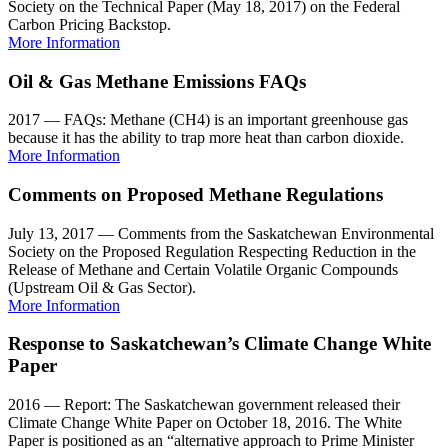
Society on the Technical Paper (May 18, 2017) on the Federal
Carbon Pricing Backstop.
More Information
Oil & Gas Methane Emissions FAQs
2017 — FAQs: Methane (CH4) is an important greenhouse gas
because it has the ability to trap more heat than carbon dioxide.
More Information
Comments on Proposed Methane Regulations
July 13, 2017 — Comments from the Saskatchewan Environmental
Society on the Proposed Regulation Respecting Reduction in the
Release of Methane and Certain Volatile Organic Compounds
(Upstream Oil & Gas Sector).
More Information
Response to Saskatchewan’s Climate Change White
Paper
2016 — Report: The Saskatchewan government released their
Climate Change White Paper on October 18, 2016. The White
Paper is positioned as an “alternative approach to Prime Minister