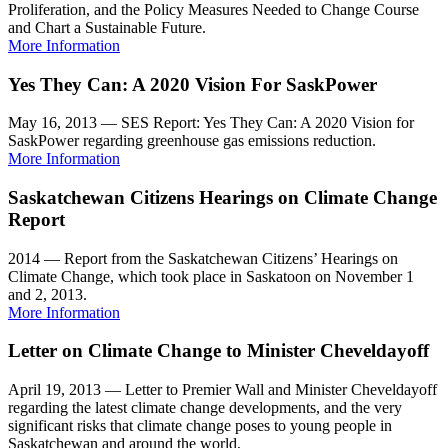
Proliferation, and the Policy Measures Needed to Change Course
and Chart a Sustainable Future.
More Information
Yes They Can: A 2020 Vision For SaskPower
May 16, 2013 — SES Report: Yes They Can: A 2020 Vision for
SaskPower regarding greenhouse gas emissions reduction.
More Information
Saskatchewan Citizens Hearings on Climate Change
Report
2014 — Report from the Saskatchewan Citizens’ Hearings on
Climate Change, which took place in Saskatoon on November 1
and 2, 2013.
More Information
Letter on Climate Change to Minister Cheveldayoff
April 19, 2013 — Letter to Premier Wall and Minister Cheveldayoff
regarding the latest climate change developments, and the very
significant risks that climate change poses to young people in
Saskatchewan and around the world.