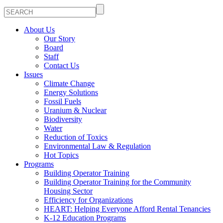
About Us
Our Story
Board
Staff
Contact Us
Issues
Climate Change
Energy Solutions
Fossil Fuels
Uranium & Nuclear
Biodiversity
Water
Reduction of Toxics
Environmental Law & Regulation
Hot Topics
Programs
Building Operator Training
Building Operator Training for the Community
Housing Sector
Efficiency for Organizations
HEART: Helping Everyone Afford Rental Tenancies
K-12 Education Programs