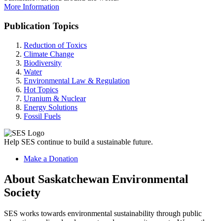
More Information
Publication Topics
Reduction of Toxics
Climate Change
Biodiversity
Water
Environmental Law & Regulation
Hot Topics
Uranium & Nuclear
Energy Solutions
Fossil Fuels
Help SES continue to build a sustainable future.
Make a Donation
About Saskatchewan Environmental
Society
SES works towards environmental sustainability through public