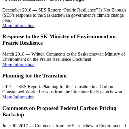
December 2018 — SES Report: “Prairie Resilience” Is Not Enough
(SES’s response to the Saskatchewan government’s climate change
plan)
More Information
Response to the SK Ministry of Environment on
Prairie Resilience
March 2018 — Written Comments to the Saskatchewan Ministry of
Environment on the Prairie Resilience Document
More Information
Planning for the Transition
2017 — SES Report: Planning for the Transition in a Carbon
Constrained World: Lessons from the Literature for Saskatchewan.
More Information
Comments on Proposed Federal Carbon Pricing
Backstop
June 30, 2017 — Comments from the Saskatchewan Environmental