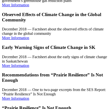
government’s greenhouse gas reduction plans
More Information
Observed Effects of Climate Change in the Global
Community
December 2018 — Factsheet about the observed effects of climate
change in the global community
More Information
Early Warning Signs of Climate Change in SK
December 2018 — Factsheet about the early signs of climate change
in Saskatchewan
More Information
Recommendations from “Prairie Resilience” Is Not
Enough
December 2018 — One to two-page excerpts from the SES Report:
“Prairie Resilience” Is Not Enough
More Information
“Prairie Resilience” Is Not Enough