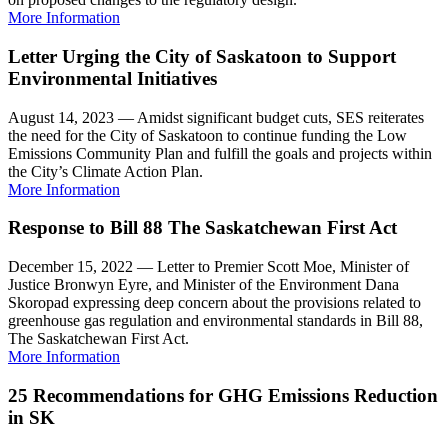
More Information
Letter Urging the City of Saskatoon to Support
Environmental Initiatives
August 14, 2023 — Amidst significant budget cuts, SES reiterates
the need for the City of Saskatoon to continue funding the Low
Emissions Community Plan and fulfill the goals and projects within
the City’s Climate Action Plan.
More Information
Response to Bill 88 The Saskatchewan First Act
December 15, 2022 — Letter to Premier Scott Moe, Minister of
Justice Bronwyn Eyre, and Minister of the Environment Dana
Skoropad expressing deep concern about the provisions related to
greenhouse gas regulation and environmental standards in Bill 88,
The Saskatchewan First Act.
More Information
25 Recommendations for GHG Emissions Reduction
in SK