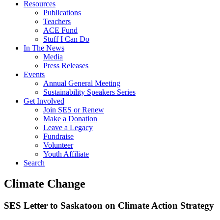
Resources
Publications
Teachers
ACE Fund
Stuff I Can Do
In The News
Media
Press Releases
Events
Annual General Meeting
Sustainability Speakers Series
Get Involved
Join SES or Renew
Make a Donation
Leave a Legacy
Fundraise
Volunteer
Youth Affiliate
Search
Climate Change
SES Letter to Saskatoon on Climate Action Strategy